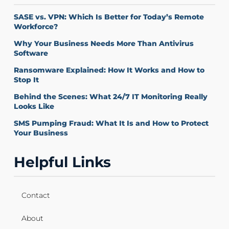
SASE vs. VPN: Which Is Better for Today’s Remote
Workforce?
Why Your Business Needs More Than Antivirus
Software
Ransomware Explained: How It Works and How to
Stop It
Behind the Scenes: What 24/7 IT Monitoring Really
Looks Like
SMS Pumping Fraud: What It Is and How to Protect
Your Business
Helpful Links
Contact
About