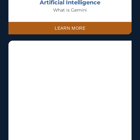
Artificial Intelligence
What is Gemini
LEARN MORE