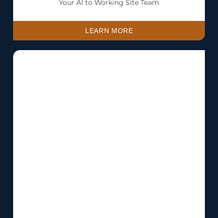
Your AI to Working Site Team
LEARN MORE