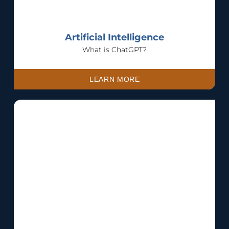
Artificial Intelligence
What is ChatGPT?
LEARN MORE