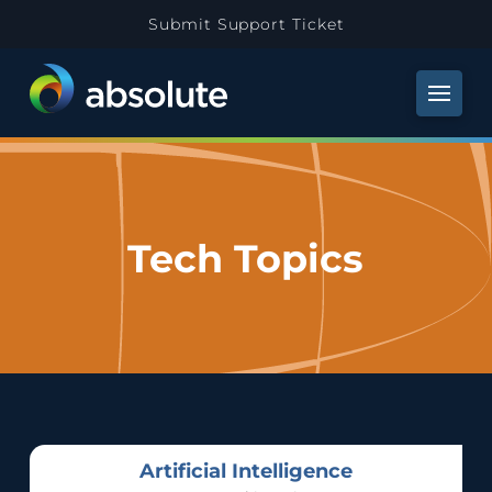
Submit Support Ticket
Tech Topics
Artificial Intelligence