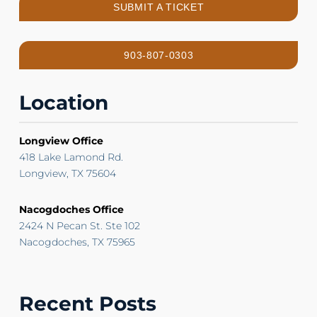
SUBMIT A TICKET
903-807-0303
Location
Longview Office
418 Lake Lamond Rd.
Longview, TX 75604
Nacogdoches Office
2424 N Pecan St. Ste 102
Nacogdoches, TX 75965
Recent Posts