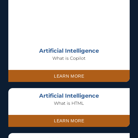
Artificial Intelligence
What is Copilot
LEARN MORE
Artificial Intelligence
What is HTML
LEARN MORE