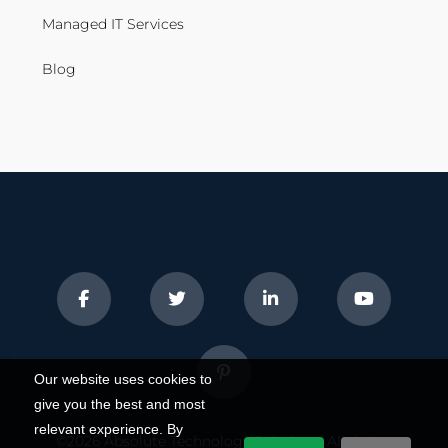
Managed IT Services
Blog
Our website uses cookies to
give you the best and most
relevant experience. By
©2026
Absolute Technology Solutions
. All rights