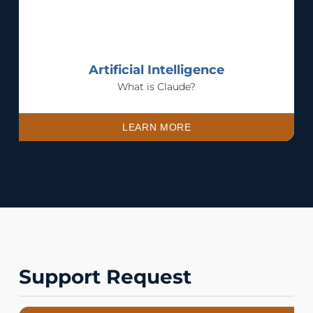
Artificial Intelligence
What is Claude?
LEARN MORE
Support Request