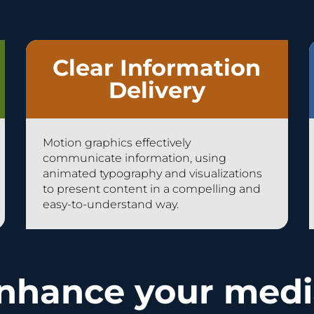
Clear Information
Delivery
Motion graphics effectively
communicate information, using
animated typography and visualizations
to present content in a compelling and
easy-to-understand way.
nhance your medi