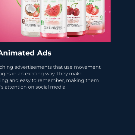
Animated Ads
tching advertisements that use movement
ages in an exciting way. They make
sting and easy to remember, making them
's attention on social media.