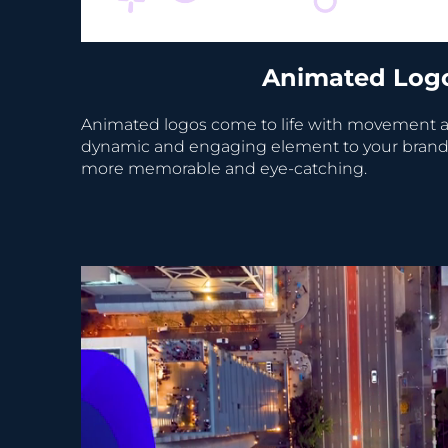
Animated Log
Animated logos come to life with movement a
dynamic and engaging element to your brand's 
more memorable and eye-catching.
Video Player