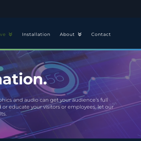
ive
Installation
About
Contact
ation.
hics and audio can get your audience’s full
or educate your visitors or employees, let our
ts.