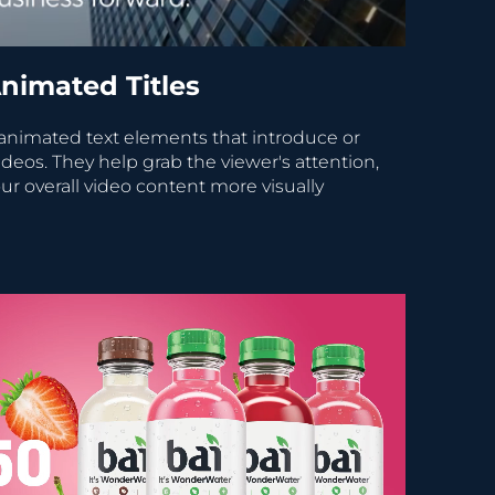
nimated Titles
 animated text elements that introduce or
ideos. They help grab the viewer's attention,
ur overall video content more visually