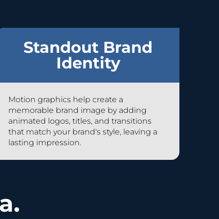
Standout Brand
Identity
Motion graphics help create a
memorable brand image by adding
animated logos, titles, and transitions
that match your brand's style, leaving a
lasting impression.
a.