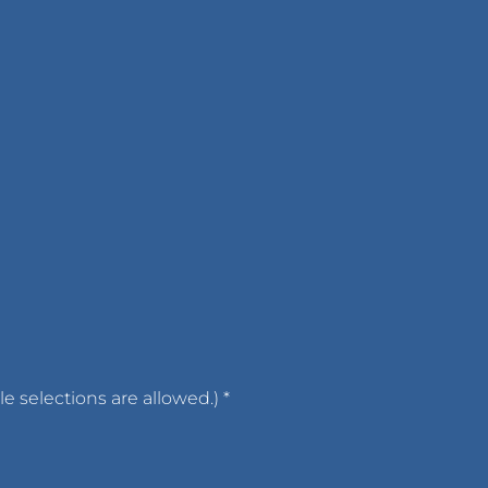
ple selections are allowed.)
*