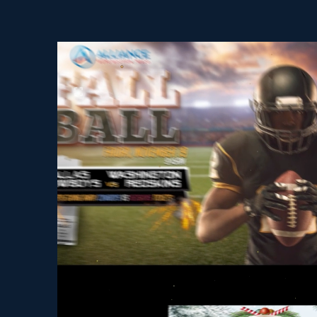
Video Player