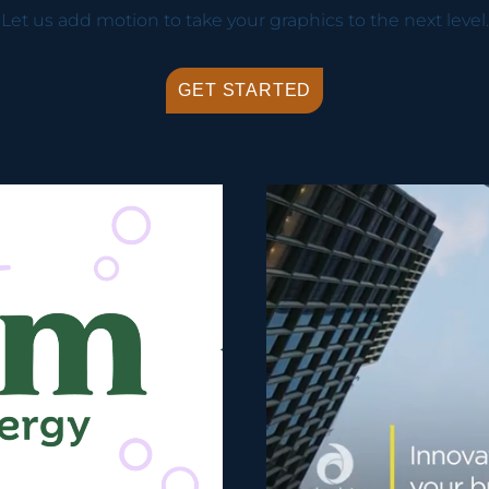
Let us add motion to take your graphics to the next level.
GET STARTED
Video Player