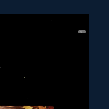
00:00