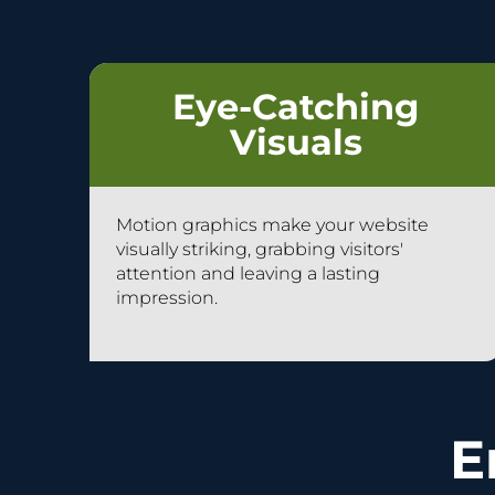
Eye-Catching
Visuals
Motion graphics make your website
visually striking, grabbing visitors'
attention and leaving a lasting
impression.
E