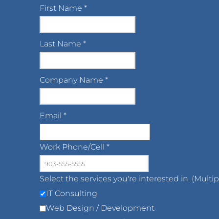
First Name
*
Last Name
*
Company Name
*
Email
*
Work Phone/Cell
*
Select the services you're interested in. (Multi
IT Consulting
Web Design / Development