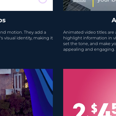
os
A
nd motion. They add a
Animated video titles are
visual identity, making it
highlight information in v
set the tone, and make yo
appealing and engaging.
Video Player