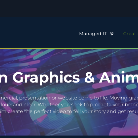
Managed IT
Creat
n Graphics & Anim
cial, presentation or website come to life. Moving grap
loud and clear. Whether you seek to promote your brand 
am create the perfect video to tell your story and get resul