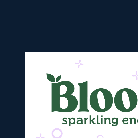
Video Player