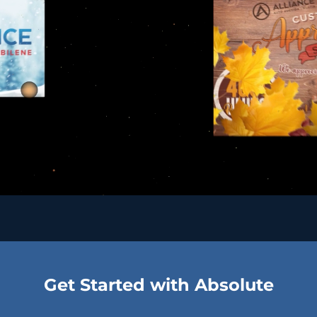
Get Started with Absolute