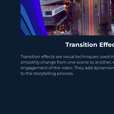
Transition Effe
Transition effects are visual techniques used in
smoothly change from one scene to another, 
engagement of the video. They add dynamism, c
to the storytelling process.