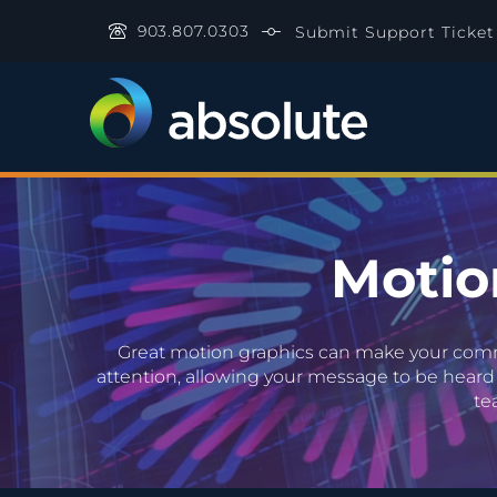
903.807.0303
Submit Support Ticket
Video Player
Motio
Great motion graphics can make your commer
attention, allowing your message to be heard 
te