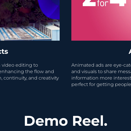
cts
 video editing to
Animated ads are eye-ca
enhancing the flow and
and visuals to share mess
ontinuity, and creativity
information more intere
perfect for getting people
Demo Reel.