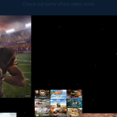
Check out some of our video work!