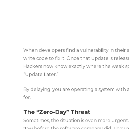
When developers find a vulnerability in their 
write code to fix it. Once that update is releas
Hackers now know exactly where the weak spot 
“Update Later.”
By delaying, you are operating a system with 
for.
The “Zero-Day” Threat
Sometimes, the situation is even more urgent
flaw before the software company did. They mi