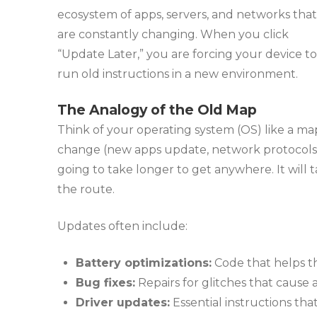
ecosystem of apps, servers, and networks that
are constantly changing. When you click
“Update Later,” you are forcing your device to
run old instructions in a new environment.
The Analogy of the Old Map
Think of your operating system (OS) like a map
change (new apps update, network protocols shi
going to take longer to get anywhere. It will t
the route.
Updates often include:
Battery optimizations:
Code that helps th
Bug fixes:
Repairs for glitches that cause a
Driver updates:
Essential instructions tha