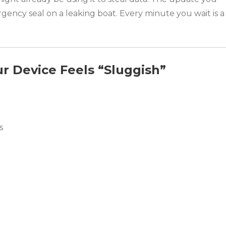
mergency seal on a leaking boat. Every minute you wait is a
r Device Feels “Sluggish”
s