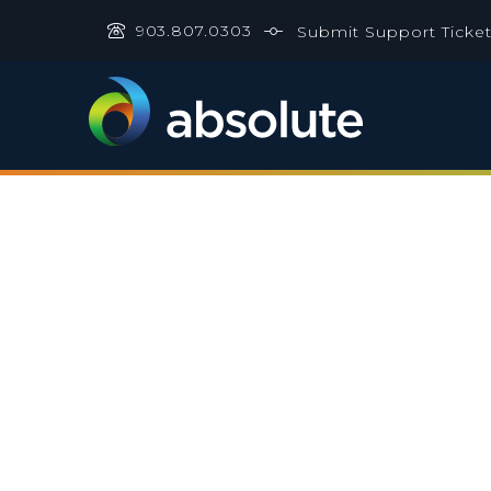
903.807.0303
Submit Support Ticke