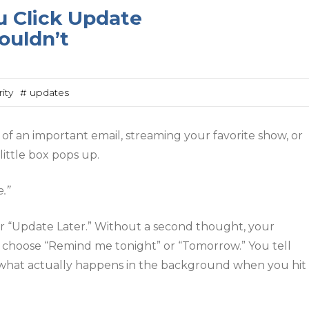
 Click Update
ouldn’t
ity
# updates
of an important email, streaming your favorite show, or
little box pops up.
.”
 or “Update Later.” Without a second thought, your
 choose “Remind me tonight” or “Tomorrow.” You tell
t what actually happens in the background when you hit