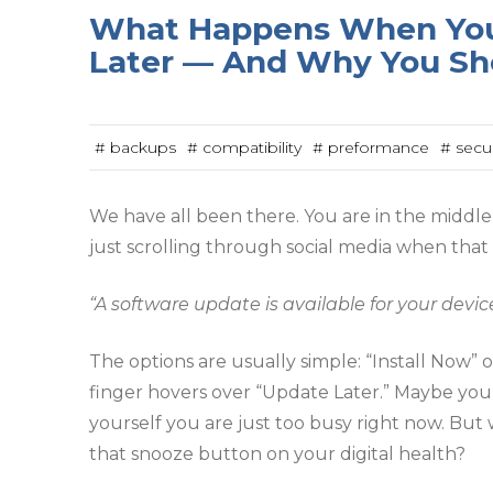
What Happens When You
Later — And Why You Sh
# backups
# compatibility
# preformance
# secur
We have all been there. You are in the middle 
just scrolling through social media when that 
“A software update is available for your device
The options are usually simple: “Install Now”
finger hovers over “Update Later.” Maybe you
yourself you are just too busy right now. Bu
that snooze button on your digital health?