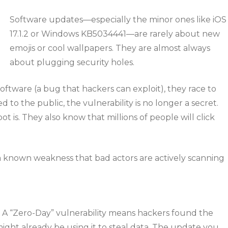
Software updates—especially the minor ones like iOS
17.1.2 or Windows KB5034441—are rarely about new
emojis or cool wallpapers. They are almost always
about plugging security holes.
software (a bug that hackers can exploit), they race to
ed to the public, the vulnerability is no longer a secret.
is. They also know that millions of people will click
a known weakness that bad actors are actively scanning
. A “Zero-Day” vulnerability means hackers found the
ght already be using it to steal data. The update you