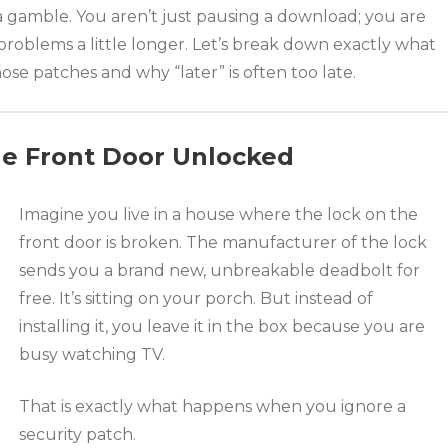
 a gamble. You aren’t just pausing a download; you are
problems a little longer. Let’s break down exactly what
e patches and why “later” is often too late.
he Front Door Unlocked
Imagine you live in a house where the lock on the
front door is broken. The manufacturer of the lock
sends you a brand new, unbreakable deadbolt for
free. It’s sitting on your porch. But instead of
installing it, you leave it in the box because you are
busy watching TV.
That is exactly what happens when you ignore a
security patch.