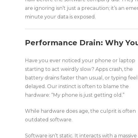
are ignoring isn’t just a precaution; it’s an e
minute your data is exposed.
Performance Drain: Why You
Have you ever noticed your phone or laptop
starting to act weirdly slow? Apps crash, the
battery drains faster than usual, or typing feel
delayed. Our instinct is often to blame the
hardware: “My phone is just getting old.”
While hardware does age, the culprit is often
outdated software.
Software isn’t static. It interacts with a massive