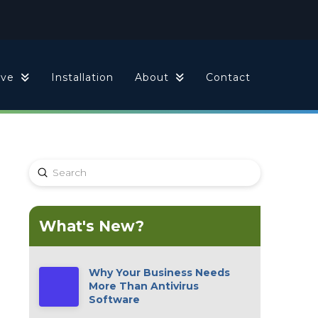
ive
Installation
About
Contact
Submit
Search
What's New?
Why Your Business Needs
More Than Antivirus
Software