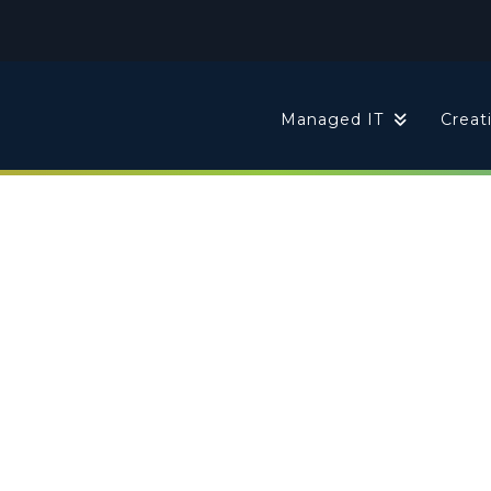
t
Managed IT
Creat