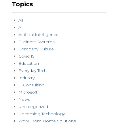
Topics
All
AI
Artificial Intelligence
Business Systems
Company Culture
Covid 19
Education
Everyday Tech
Industry
IT Consulting
Microsoft
News
Uncategorized
Upcoming Technology
Work From Home Solutions