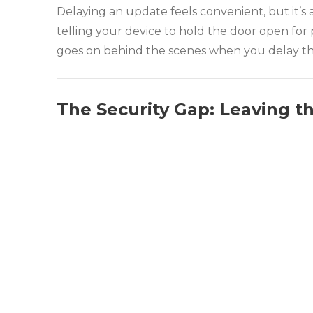
Delaying an update feels convenient, but it’s
telling your device to hold the door open for 
goes on behind the scenes when you delay thos
The Security Gap: Leaving t