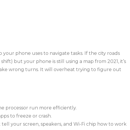
 your phone uses to navigate tasks. If the city roads
ft) but your phone is still using a map from 2021, it’s
ake wrong turns. It will overheat trying to figure out
e processor run more efficiently.
pps to freeze or crash.
t tell your screen, speakers, and Wi-Fi chip how to work