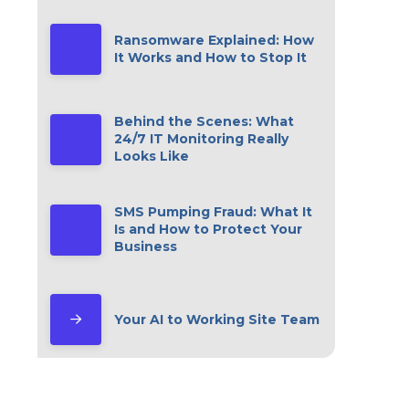
Ransomware Explained: How
It Works and How to Stop It
Behind the Scenes: What
24/7 IT Monitoring Really
Looks Like
SMS Pumping Fraud: What It
Is and How to Protect Your
Business
Your AI to Working Site Team