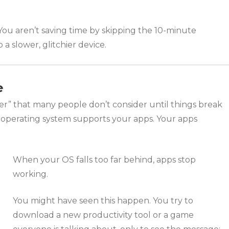
n. You aren’t saving time by skipping the 10-minute
 a slower, glitchier device.
e
ater” that many people don’t consider until things break
r operating system supports your apps. Your apps
When your OS falls too far behind, apps stop
working.
You might have seen this happen. You try to
download a new productivity tool or a game