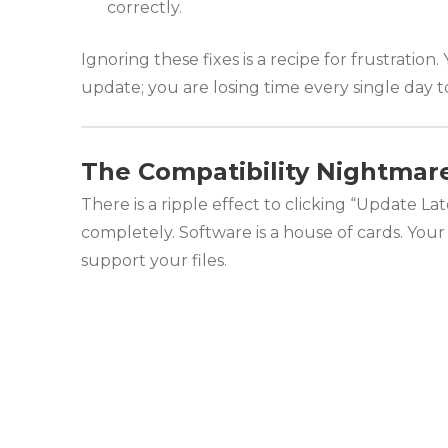
correctly.
Ignoring these fixes is a recipe for frustratio
update; you are losing time every single day to
The Compatibility Nightmar
There is a ripple effect to clicking “Update L
completely. Software is a house of cards. You
support your files.