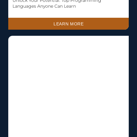
Unlock Your Potential: Top Programming
Languages Anyone Can Learn
LEARN MORE