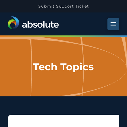
Submit Support Ticket
Tech Topics