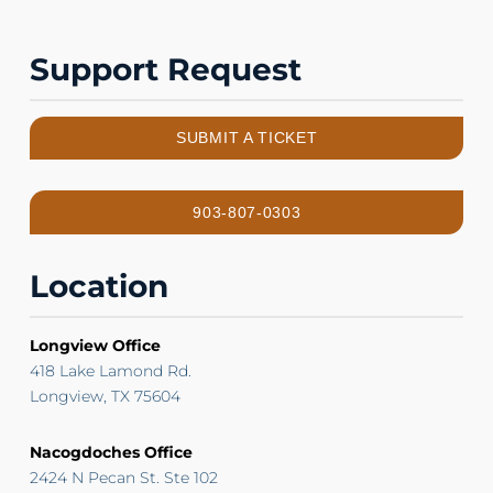
Support Request
SUBMIT A TICKET
903-807-0303
Location
Longview Office
418 Lake Lamond Rd.
Longview, TX 75604
Nacogdoches Office
2424 N Pecan St. Ste 102