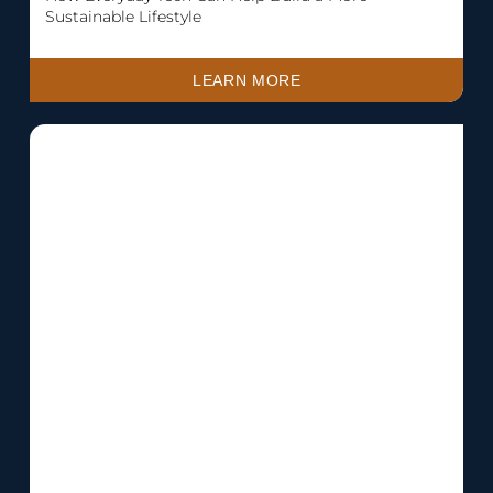
Sustainable Lifestyle
LEARN MORE