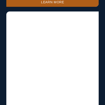
LEARN MORE