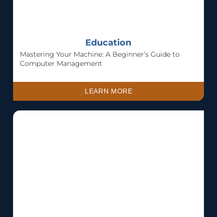
Education
Mastering Your Machine: A Beginner’s Guide to
Computer Management
LEARN MORE