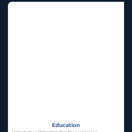
Education