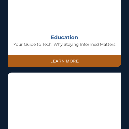
Education
Your Guide to Tech: Why Staying Informed Matters
LEARN MORE