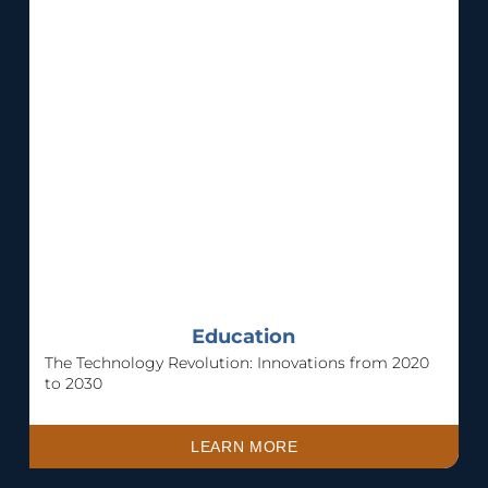
Education
The Technology Revolution: Innovations from 2020
to 2030
LEARN MORE