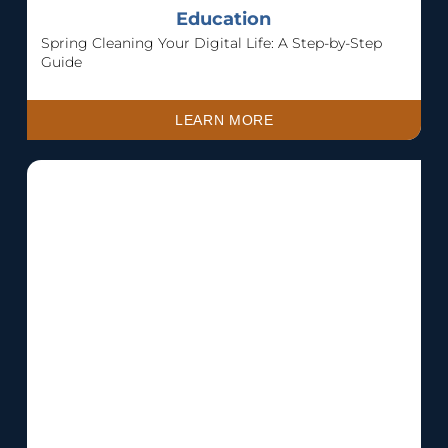
Education
Spring Cleaning Your Digital Life: A Step-by-Step
Guide
LEARN MORE