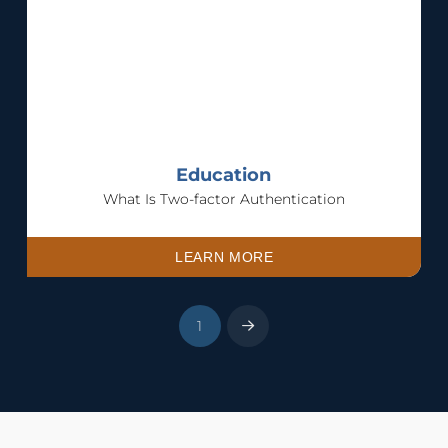
Education
What Is Two-factor Authentication
LEARN MORE
1
Next