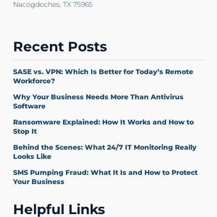
Nacogdoches, TX 75965
Recent Posts
SASE vs. VPN: Which Is Better for Today’s Remote
Workforce?
Why Your Business Needs More Than Antivirus
Software
Ransomware Explained: How It Works and How to
Stop It
Behind the Scenes: What 24/7 IT Monitoring Really
Looks Like
SMS Pumping Fraud: What It Is and How to Protect
Your Business
Helpful Links