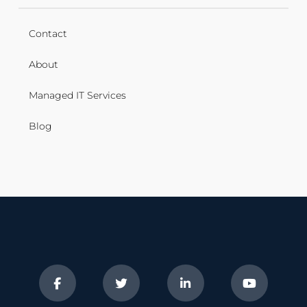
Contact
About
Managed IT Services
Blog