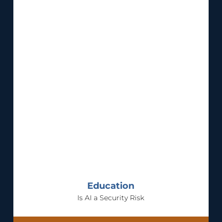
Education
Is AI a Security Risk