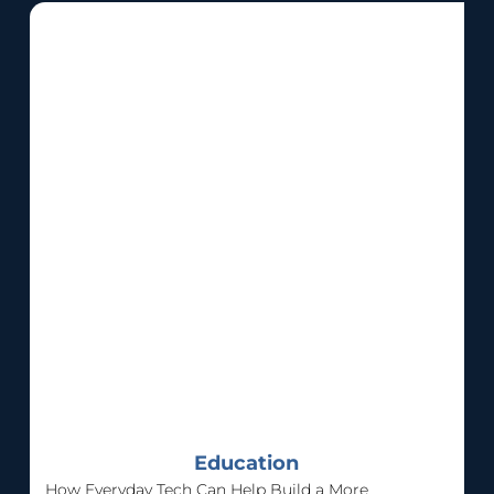
Education
How Everyday Tech Can Help Build a More