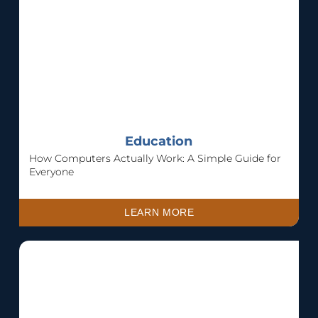
Education
How Computers Actually Work: A Simple Guide for
Everyone
LEARN MORE