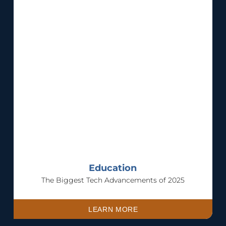
Education
The Biggest Tech Advancements of 2025
LEARN MORE