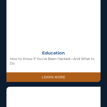
Education
How to Know If You’ve Been Hacked—And What to
Do
LEARN MORE