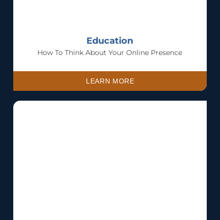
Education
How To Think About Your Online Presence
LEARN MORE