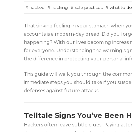
# hacked
# hacking
# safe practices
# what to do
That sinking feeling in your stomach when yo
accounts is a modern-day dread. Did you forge
happening? With our lives becoming increasingl
for everyone. Understanding the warning sig
the difference in protecting your personal inf
This guide will walk you through the common r
immediate steps you should take if you suspec
defenses against future attacks.
Telltale Signs You’ve Been
Hackers often leave subtle clues. Paying atte