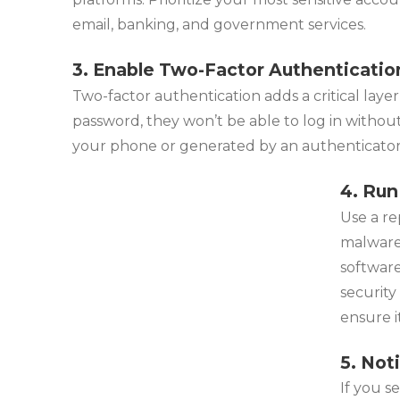
email, banking, and government services.
3. Enable Two-Factor Authenticatio
Two-factor authentication adds a critical layer
password, they won’t be able to log in without
your phone or generated by an authenticator 
4. Run
Use a re
malware
softwar
security
ensure i
5. Not
If you s