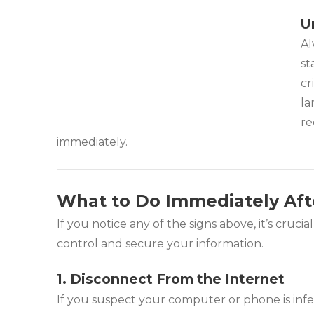
U
Al
st
cr
la
re
immediately.
What to Do Immediately Aft
If you notice any of the signs above, it’s cruci
control and secure your information.
1. Disconnect From the Internet
If you suspect your computer or phone is infe