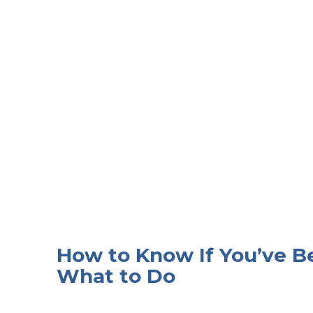
How to Know If You’ve
What to Do