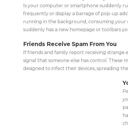
Is your computer or smartphone suddenly ru
frequently or display a barrage of pop-up ad
running in the background, consuming your dev
suddenly has a new homepage or toolbars you di
Friends Receive Spam From You
If friends and family report receiving strange 
signal that someone else has control. These m
designed to infect their devices, spreading th
Y
Pe
yo
pa
ha
ch