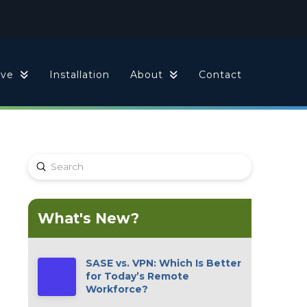
ive
Installation
About
Contact
Submit
Search
What's New?
SASE vs. VPN: Which Is Better
for Today’s Remote
Workforce?