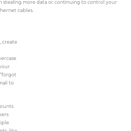
 stealing more data or continuing to control your
hernet cables.
, create
wercase
 your
“forgot
mail to
counts
kers
iple
ts, like