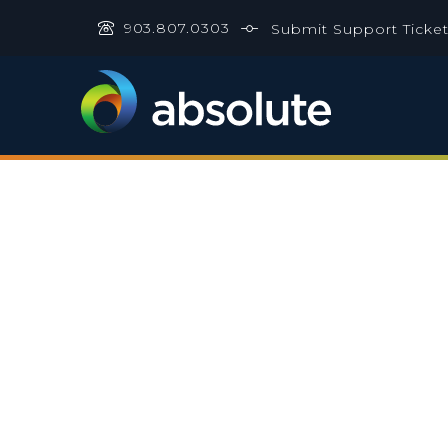
903.807.0303
Submit Support Ticke