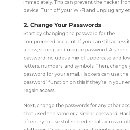
immediately. This can prevent the hacker from
device. Turn off your Wi-Fi and unplug any et
2. Change Your Passwords
Start by changing the password for the
compromised account. If you can still access it
a new, strong, and unique password. A strong
password includes a mix of uppercase and lo
letters, numbers, and symbols. Then, change
password for your email. Hackers can use the 
password” function on this if they’re in your e
regain access.
Next, change the passwords for any other ac
that used the same or a similar password. Hac
often try to use stolen credentials across mult
platforms. Prioritize your most sensitive accoun