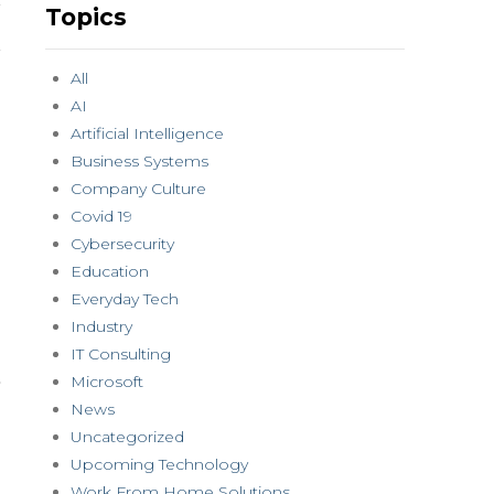
Topics
All
AI
Artificial Intelligence
Business Systems
Company Culture
Covid 19
Cybersecurity
Education
Everyday Tech
Industry
IT Consulting
Microsoft
News
Uncategorized
Upcoming Technology
Work From Home Solutions