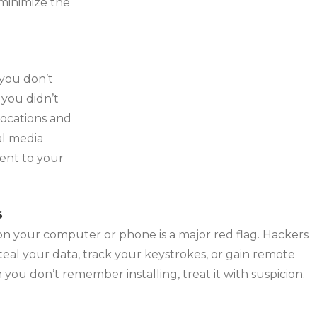
 minimize the
 you don’t
 you didn’t
locations and
al media
ent to your
s
n your computer or phone is a major red flag. Hackers
steal your data, track your keystrokes, or gain remote
n you don’t remember installing, treat it with suspicion.