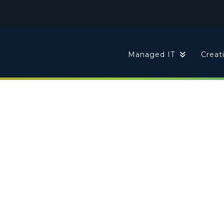
t
Managed IT
Creat