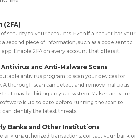
n (2FA)
 of security to your accounts. Even if a hacker has your
 a second piece of information, such as a code sent to
app. Enable 2FA on every account that offers it.
 Antivirus and Anti-Malware Scans
putable antivirus program to scan your devices for
. A thorough scan can detect and remove malicious
e that may be hiding on your system. Make sure your
 software is up to date before running the scan to
t can identify the latest threats.
ify Banks and Other Institutions
ee any unauthorized transactions, contact your bank or