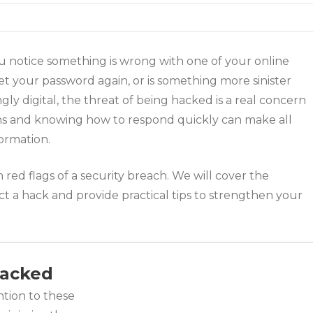
u notice something is wrong with one of your online
t your password again, or is something more sinister
y digital, the threat of being hacked is a real concern
ns and knowing how to respond quickly can make all
ormation.
ed flags of a security breach. We will cover the
t a hack and provide practical tips to strengthen your
 Hacked
ntion to these