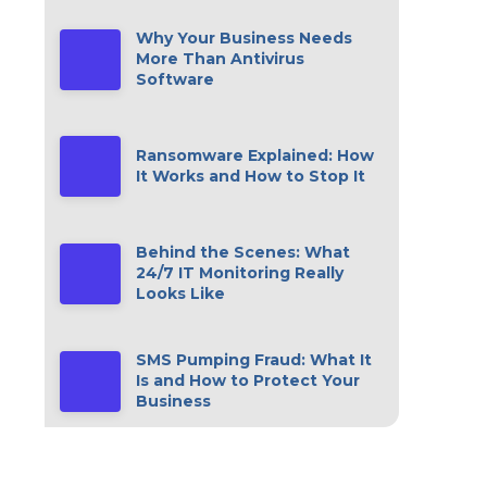
Why Your Business Needs
More Than Antivirus
Software
Ransomware Explained: How
It Works and How to Stop It
Behind the Scenes: What
24/7 IT Monitoring Really
Looks Like
SMS Pumping Fraud: What It
Is and How to Protect Your
Business