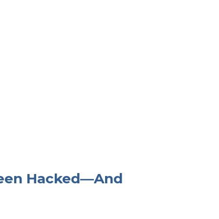
 Been Hacked—And