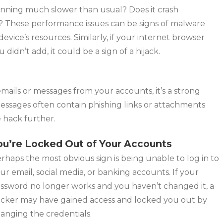
nning much slower than usual? Does it crash
s? These performance issues can be signs of malware
ice’s resources. Similarly, if your internet browser
dn’t add, it could be a sign of a hijack.
emails or messages from your accounts, it’s a strong
essages often contain phishing links or attachments
e hack further.
ou’re Locked Out of Your Accounts
rhaps the most obvious sign is being unable to log in to
ur email, social media, or banking accounts. If your
ssword no longer works and you haven’t changed it, a
cker may have gained access and locked you out by
anging the credentials.