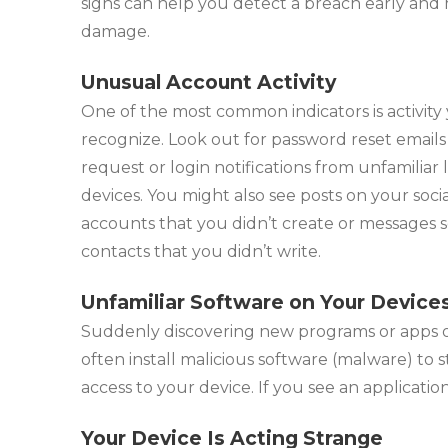
signs can help you detect a breach early and
damage.
Unusual Account Activity
One of the most common indicators is activity
recognize. Look out for password reset emails
request or login notifications from unfamiliar 
devices. You might also see posts on your soci
accounts that you didn’t create or messages s
contacts that you didn’t write.
Unfamiliar Software on Your Device
Suddenly discovering new programs or apps o
often install malicious software (malware) to 
access to your device. If you see an applicatio
Your Device Is Acting Strange