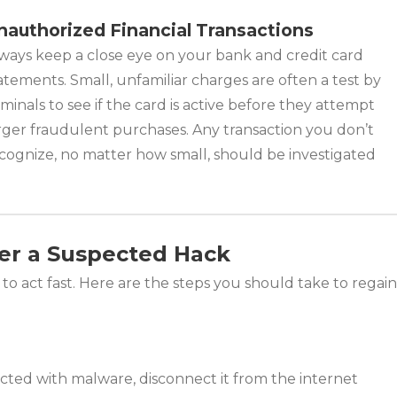
nauthorized Financial Transactions
ways keep a close eye on your bank and credit card
atements. Small, unfamiliar charges are often a test by
iminals to see if the card is active before they attempt
rger fraudulent purchases. Any transaction you don’t
cognize, no matter how small, should be investigated
er a Suspected Hack
al to act fast. Here are the steps you should take to regain
cted with malware, disconnect it from the internet