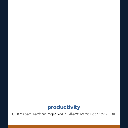
productivity
Outdated Technology: Your Silent Productivity Killer