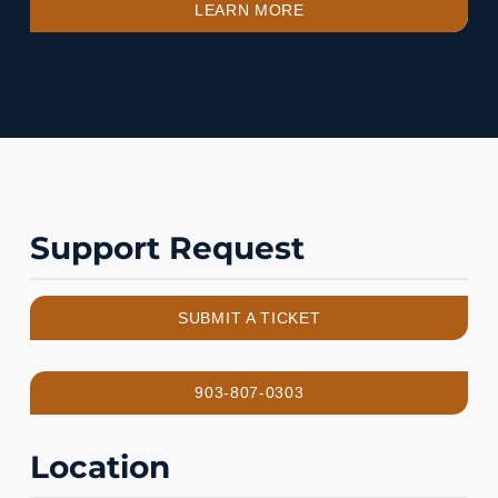
LEARN MORE
Support Request
SUBMIT A TICKET
903-807-0303
Location