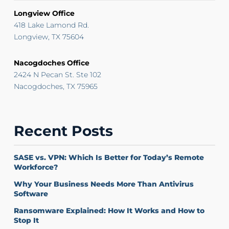
Longview Office
418 Lake Lamond Rd.
Longview, TX 75604
Nacogdoches Office
2424 N Pecan St. Ste 102
Nacogdoches, TX 75965
Recent Posts
SASE vs. VPN: Which Is Better for Today’s Remote
Workforce?
Why Your Business Needs More Than Antivirus
Software
Ransomware Explained: How It Works and How to
Stop It