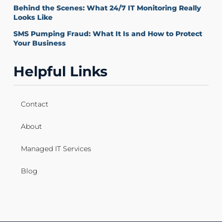
Behind the Scenes: What 24/7 IT Monitoring Really
Looks Like
SMS Pumping Fraud: What It Is and How to Protect
Your Business
Helpful Links
Contact
About
Managed IT Services
Blog