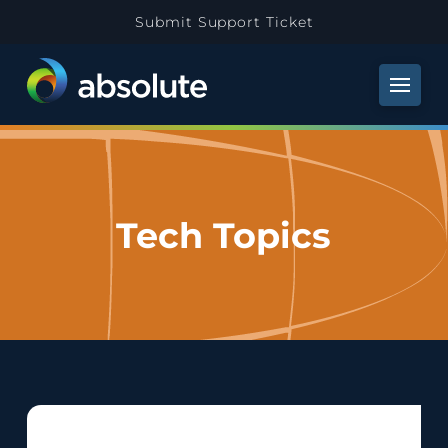
Submit Support Ticket
Tech Topics