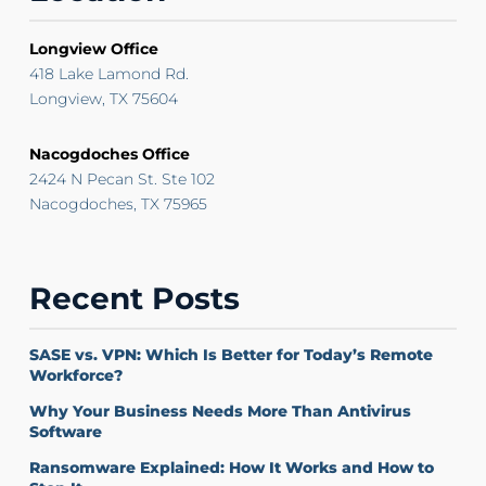
Longview Office
418 Lake Lamond Rd.
Longview, TX 75604
Nacogdoches Office
2424 N Pecan St. Ste 102
Nacogdoches, TX 75965
Recent Posts
SASE vs. VPN: Which Is Better for Today’s Remote
Workforce?
Why Your Business Needs More Than Antivirus
Software
Ransomware Explained: How It Works and How to