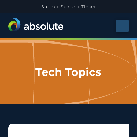
Submit Support Ticket
Tech Topics