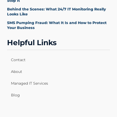
Stop It
Behind the Scenes: What 24/7 IT Monitoring Really
Looks Like
SMS Pumping Fraud: What It Is and How to Protect
Your Business
Helpful Links
Contact
About
Managed IT Services
Blog