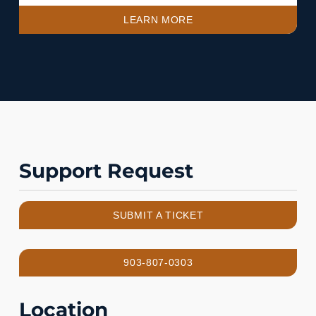
LEARN MORE
Support Request
SUBMIT A TICKET
903-807-0303
Location