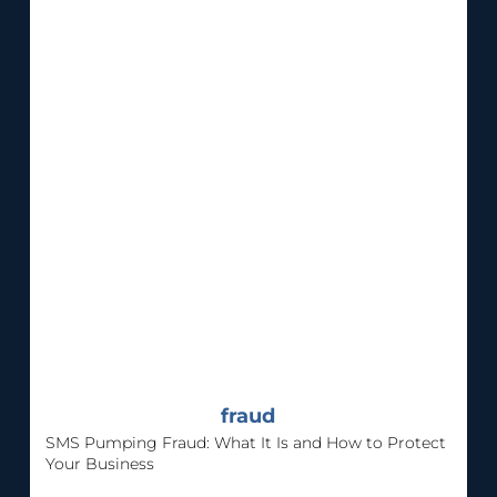
fraud
SMS Pumping Fraud: What It Is and How to Protect
Your Business